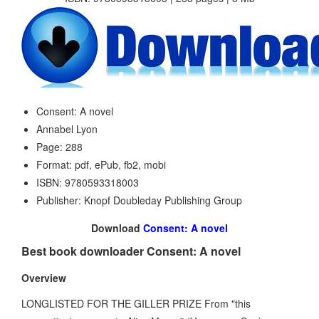
Consent: A novel
Annabel Lyon
Page: 288
Format: pdf, ePub, fb2, mobi
ISBN: 9780593318003
Publisher: Knopf Doubleday Publishing Group
Download
Consent: A novel
Best book downloader Consent: A novel
Overview
LONGLISTED FOR THE GILLER PRIZE From "this