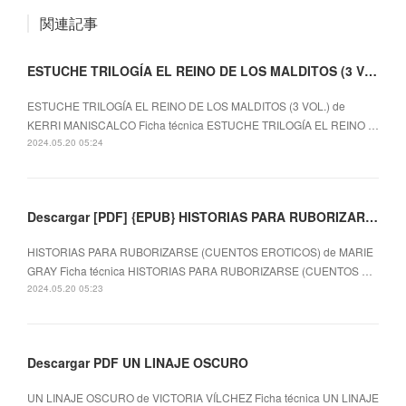
関連記事
ESTUCHE TRILOGÍA EL REINO DE LOS MALDITOS (3 VOL.) leer el libro
ESTUCHE TRILOGÍA EL REINO DE LOS MALDITOS (3 VOL.) de
KERRI MANISCALCO Ficha técnica ESTUCHE TRILOGÍA EL REINO …
2024.05.20 05:24
Descargar [PDF] {EPUB} HISTORIAS PARA RUBORIZARSE (CUENTOS EROTICOS)
HISTORIAS PARA RUBORIZARSE (CUENTOS EROTICOS) de MARIE
GRAY Ficha técnica HISTORIAS PARA RUBORIZARSE (CUENTOS …
2024.05.20 05:23
Descargar PDF UN LINAJE OSCURO
UN LINAJE OSCURO de VICTORIA VÍLCHEZ Ficha técnica UN LINAJE