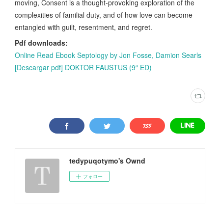
moving, Consent is a thought-provoking exploration of the
complexities of familial duty, and of how love can become
entangled with guilt, resentment, and regret.
Pdf downloads:
Online Read Ebook Septology by Jon Fosse, Damion Searls
[Descargar pdf] DOKTOR FAUSTUS (9ª ED)
tedypuqotymo's Ownd
フォロー