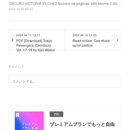
OSCURO VICTORIA VÍLCHEZ Número de páginas: 480 Idioma: CAS…
2024.05.20 05:23
2024.04.11 12:17
2024.04.10 14:03
PDF [Download] Tokyo
Read online: Ces rêves
Revengers (Omnibus)
qu'on piétine
Vol. 17-18 by Ken Wakui
0
コメント
PR
プレミアムプランでもっと自由