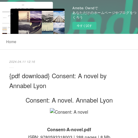
Ameba Owndで
あなただけのホームページやブログをつ
くろう
今すぐ試す
Home
2024.04.11 12:16
{pdf download} Consent: A novel by
Annabel Lyon
Consent: A novel. Annabel Lyon
Consent-A-novel.pdf
ISBN: 9780593318003 | 288 pages | 8 Mb