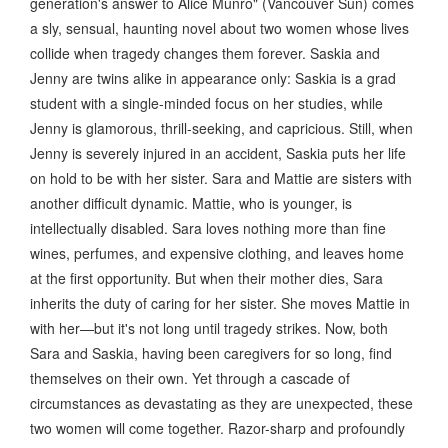
generation's answer to Alice Munro" (Vancouver Sun) comes
a sly, sensual, haunting novel about two women whose lives
collide when tragedy changes them forever. Saskia and
Jenny are twins alike in appearance only: Saskia is a grad
student with a single-minded focus on her studies, while
Jenny is glamorous, thrill-seeking, and capricious. Still, when
Jenny is severely injured in an accident, Saskia puts her life
on hold to be with her sister. Sara and Mattie are sisters with
another difficult dynamic. Mattie, who is younger, is
intellectually disabled. Sara loves nothing more than fine
wines, perfumes, and expensive clothing, and leaves home
at the first opportunity. But when their mother dies, Sara
inherits the duty of caring for her sister. She moves Mattie in
with her—but it's not long until tragedy strikes. Now, both
Sara and Saskia, having been caregivers for so long, find
themselves on their own. Yet through a cascade of
circumstances as devastating as they are unexpected, these
two women will come together. Razor-sharp and profoundly